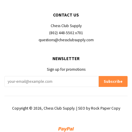
CONTACT US
Chess Club Supply
(802) 448-5502 x701
questions@chessclubsupply.com
NEWSLETTER
Sign up for promotions
Copyright © 2026,
Chess Club Supply
. | SEO by
Rock Paper Copy
Paypal