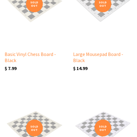
SOLD
SOLD
OUT
OUT
Basic Vinyl Chess Board -
Large Mousepad Board -
Black
Black
$ 7.99
$ 14.99
SOLD
SOLD
OUT
OUT