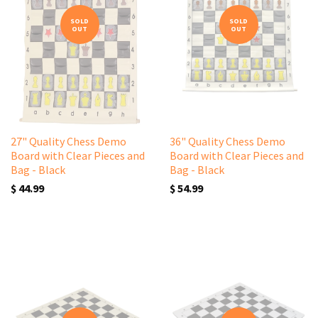
SOLD
SOLD
OUT
OUT
27" Quality Chess Demo
36" Quality Chess Demo
Board with Clear Pieces and
Board with Clear Pieces and
Bag - Black
Bag - Black
$ 44.99
$ 54.99