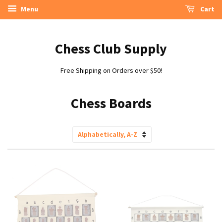
Menu
Cart
Chess Club Supply
Free Shipping on Orders over $50!
Chess Boards
Sort
by