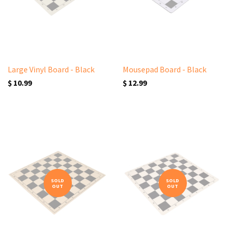
Large Vinyl Board - Black
Mousepad Board - Black
$ 10.99
$ 12.99
SOLD
SOLD
OUT
OUT