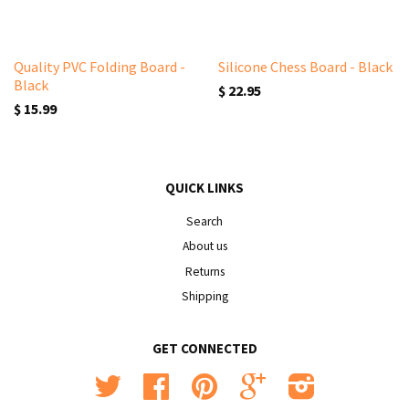
Quality PVC Folding Board -
Silicone Chess Board - Black
Black
$ 22.95
$ 15.99
QUICK LINKS
Search
About us
Returns
Shipping
GET CONNECTED
Twitter
Facebook
Pinterest
Google
Instagram