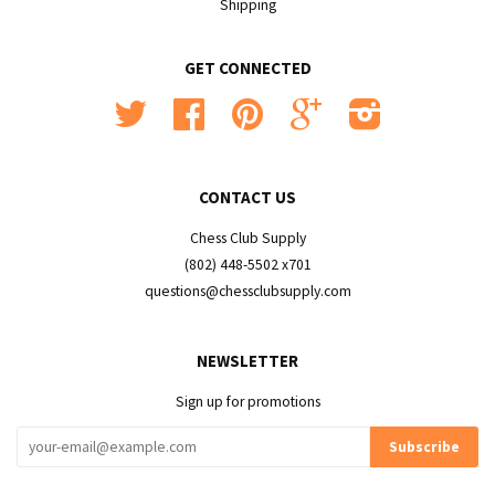
Shipping
GET CONNECTED
Twitter
Facebook
Pinterest
Google
Instagram
CONTACT US
Chess Club Supply
(802) 448-5502 x701
questions@chessclubsupply.com
NEWSLETTER
Sign up for promotions