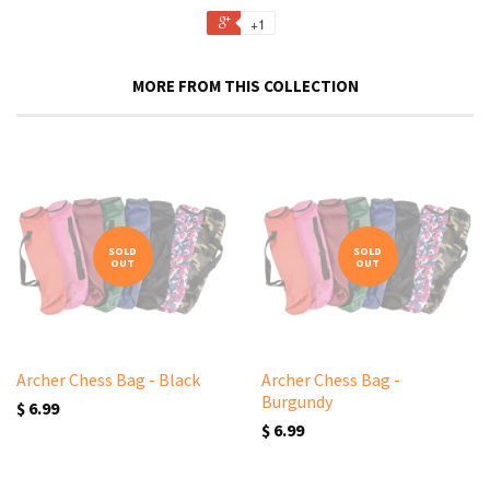
+1
MORE FROM THIS COLLECTION
SOLD
SOLD
OUT
OUT
Archer Chess Bag - Black
Archer Chess Bag -
Burgundy
$ 6.99
$ 6.99