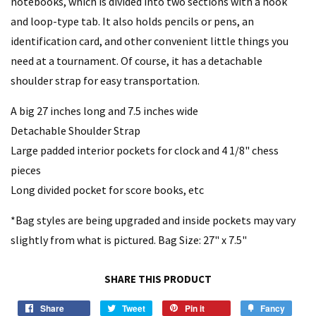
notebooks, which is divided into two sections with a hook
and loop-type tab. It also holds pencils or pens, an
identification card, and other convenient little things you
need at a tournament. Of course, it has a detachable
shoulder strap for easy transportation.
A big 27 inches long and 7.5 inches wide
Detachable Shoulder Strap
Large padded interior pockets for clock and 4 1/8" chess
pieces
Long divided pocket for score books, etc
*Bag styles are being upgraded and inside pockets may vary
slightly from what is pictured. Bag Size: 27" x 7.5"
SHARE THIS PRODUCT
Share
Tweet
Pin it
Fancy