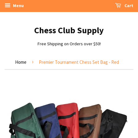
Menu
Cart
Chess Club Supply
Free Shipping on Orders over $50!
›
Home
Premier Tournament Chess Set Bag - Red