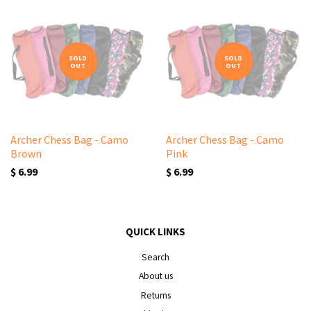
SOLD
SOLD
OUT
OUT
Archer Chess Bag - Camo
Archer Chess Bag - Camo
Brown
Pink
$ 6.99
$ 6.99
QUICK LINKS
Search
About us
Returns