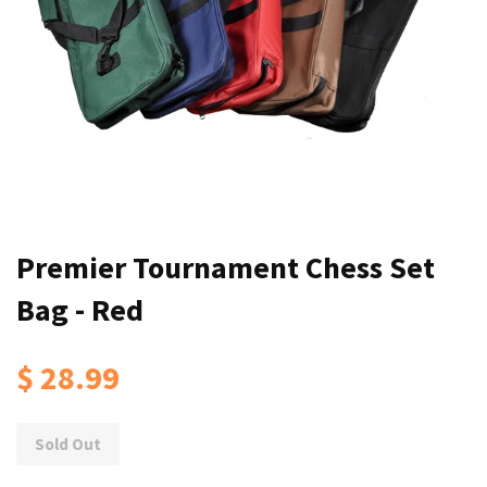
Premier Tournament Chess Set
Bag - Red
$ 28.99
Sold Out