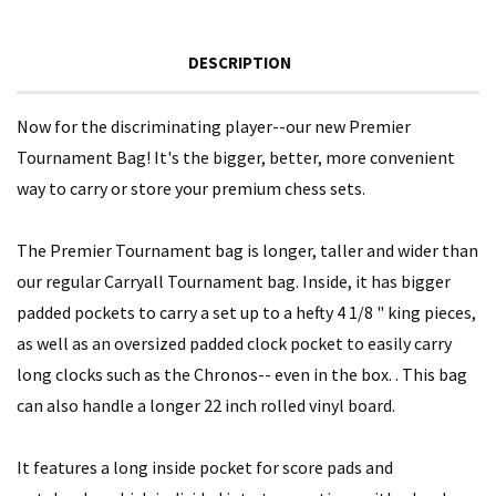
DESCRIPTION
Now for the discriminating player--our new Premier
Tournament Bag! It's the bigger, better, more convenient
way to carry or store your premium chess sets.
The Premier Tournament bag is longer, taller and wider than
our regular Carryall Tournament bag. Inside, it has bigger
padded pockets to carry a set up to a hefty 4 1/8 " king pieces,
as well as an oversized padded clock pocket to easily carry
long clocks such as the Chronos-- even in the box. . This bag
can also handle a longer 22 inch rolled vinyl board.
It features a long inside pocket for score pads and